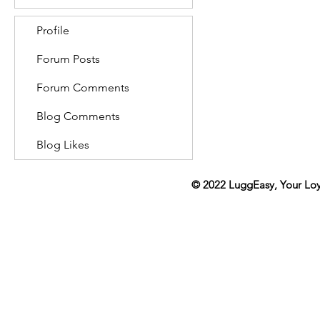
Profile
Forum Posts
Forum Comments
Blog Comments
Blog Likes
© 2022
LuggEasy
, Your Lo