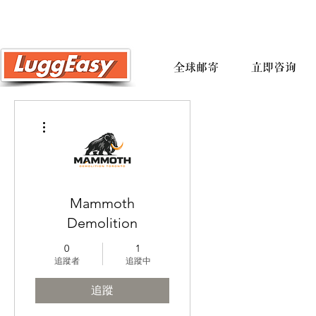
全球邮寄
立即咨询
更多動作
Mammoth
Demolition
0
1
追蹤者
追蹤中
追蹤