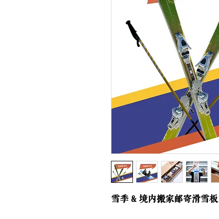
雪季 & 境内搬家邮寄滑雪