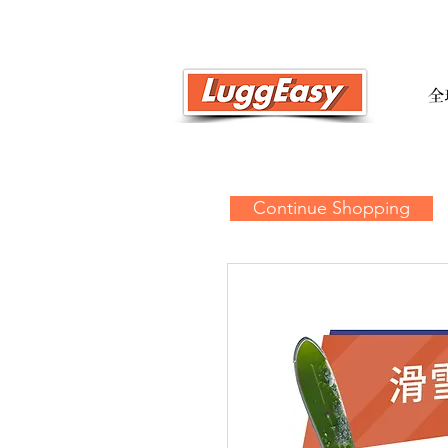
全
Continue Shopping