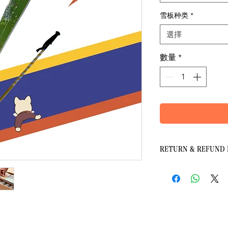
雪板种类
*
選擇
數量
*
RETURN & REFUND 
Payment, Charges and
2.1 Payments are made 
paid with credit or deb
板
card number.