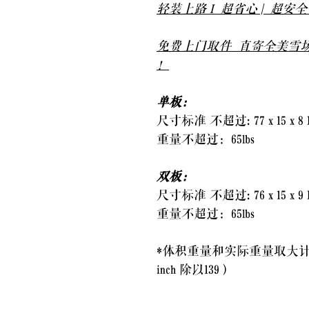
轻装上路 I 超省心 | 超安
免费上门取件 直寄全美雪场
！
单板：
尺寸标准 不超过: 77 x 15 x 8 
重量不超过：65lbs
双板：
尺寸标准 不超过: 76 x 15 x 9 
重量不超过：65lbs
*体积重量和实际重量取大计
inch 除以139）