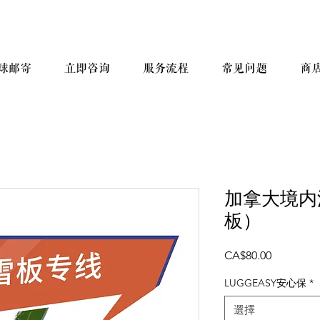
球邮寄
立即咨询
服务流程
常见问题
商
加拿大境内
板）
價
CA$80.00
格
LUGGEASY安心保
*
選擇