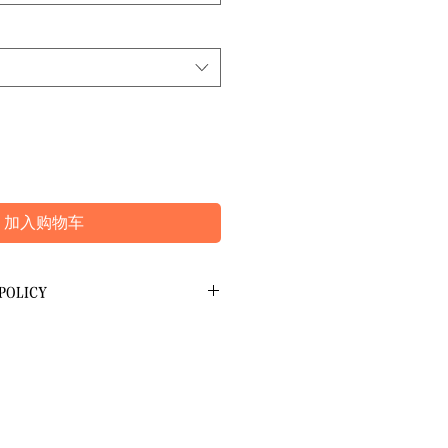
加入购物车
POLICY
 Refunds
at the time of booking and can be
it card. We do not have access to your