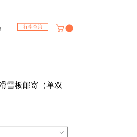
行李查询
店
滑雪板邮寄（单双