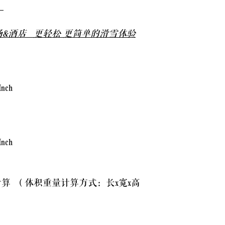
全
2.2 Your package must n
booked, either in weight
&酒店 更轻松 更简单的滑雪体验
charged either as per o
courier imposed rates. 
overweight/oversized i
you may have to collec
local collection/delive
Inch
2.3 Any surcharges, fe
paid within 14 days of 
default saved payment 
Inch
20% of your total purc
the invoice or query th
算 （体积重量计算方式：长x宽x高
2.4 No refunds will be 
Partial refunds may be
delayed due to the cour
have fallen off.